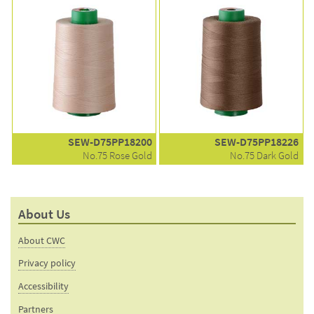
SEW-D75PP18200
SEW-D75PP18226
No.75 Rose Gold
No.75 Dark Gold
About Us
About CWC
Privacy policy
Accessibility
Partners