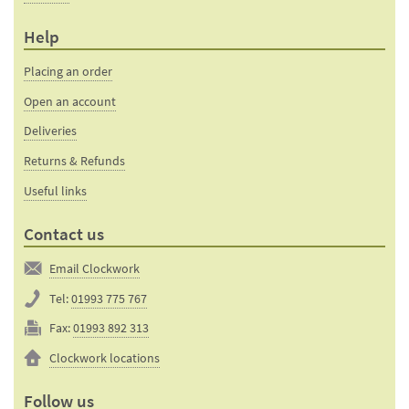
Help
Placing an order
Open an account
Deliveries
Returns & Refunds
Useful links
Contact us
Email Clockwork
Tel:
01993 775 767
Fax:
01993 892 313
Clockwork locations
Follow us