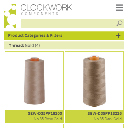
Searc
products
Product Categories & Filters
Thread:
Gold (4)
SEW-D35PP18200
SEW-D35PP18226
No.35 Rose Gold
No.35 Dark Gold