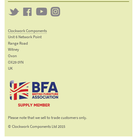
Twitter
Clockwork
Clockwork
Clockwork
on
on
on
Clockwork Components
Facebook
YouTube
Instagram
Unit 6 Network Point
Range Road
Witney
Oxon
OX29 0YN
UK
Email:
sales@clockworkcomponents.com
Tel:
01993
775
767
The British Furniture
Fax:
Manufacturers trade
01993
Please note that we sell to trade customers only.
association
892
© Clockwork Components Ltd 2015
313