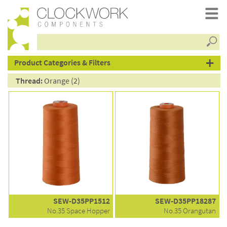
Searc
products
Product Categories & Filters
Thread:
Orange (2)
SEW-D35PP1512
SEW-D35PP18287
No.35 Space Hopper
No.35 Orangutan