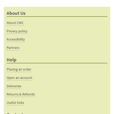
About Us
About CWC
Privacy policy
Accessibility
Partners
Help
Placing an order
Open an account
Deliveries
Returns & Refunds
Useful links