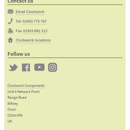
Contact us
Email Clockwork
Tel:
01993 775 767
Fax:
01993 892 313
Clockwork locations
Follow us
Twitter
Clockwork
Clockwork
Clockwork
on
on
on
Clockwork Components
Facebook
YouTube
Instagram
Unit 6 Network Point
Range Road
Witney
Oxon
OX29 0YN
UK
Email: