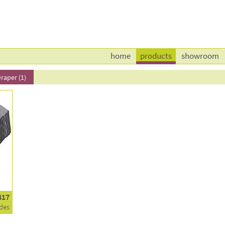
home
products
showroom
raper (1)
417
des