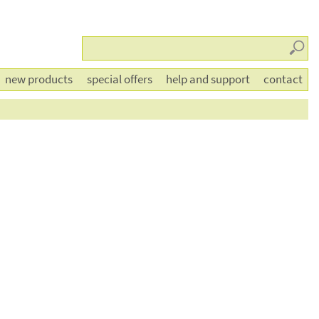
Searc
new products
special offers
help and support
contact