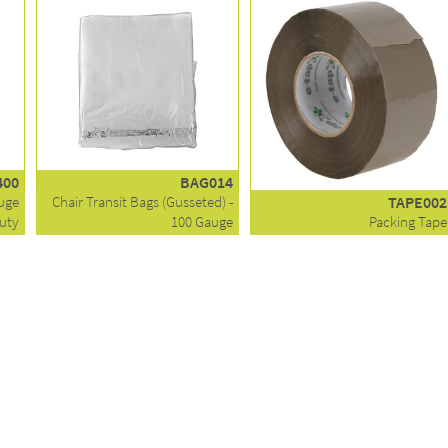
400
BAG014
auge
Chair Transit Bags (Gusseted) -
TAPE002
uty
100 Gauge
Packing Tape