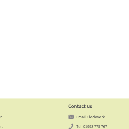
Contact us
er
Email Clockwork
nt
Tel:
01993 775 767