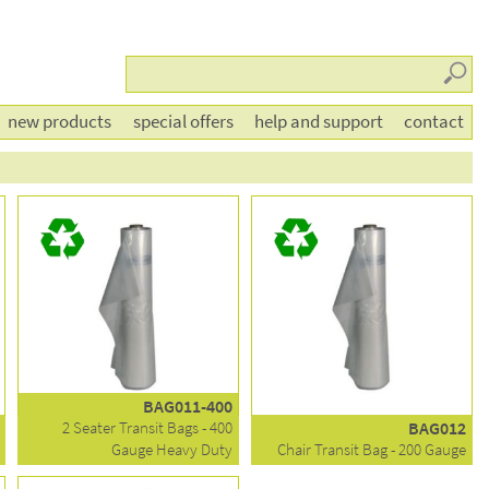
Searc
new products
special offers
help and support
contact
BAG011-400
2 Seater Transit Bags - 400
BAG012
Gauge Heavy Duty
Chair Transit Bag - 200 Gauge