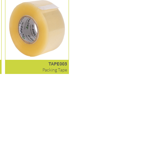
TAPE003
Packing Tape