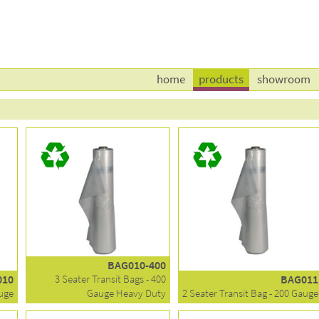
home
products
showroom
BAG010-400
010
3 Seater Transit Bags - 400
BAG011
auge
Gauge Heavy Duty
2 Seater Transit Bag - 200 Gauge