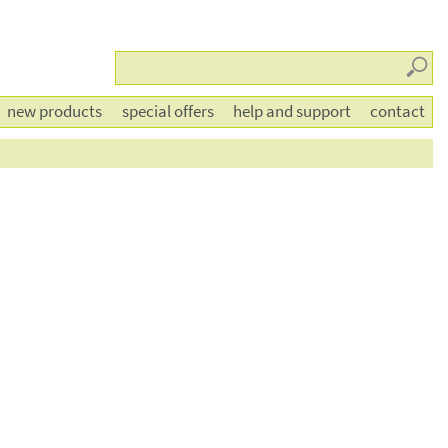
Searc
new products
special offers
help and support
contact