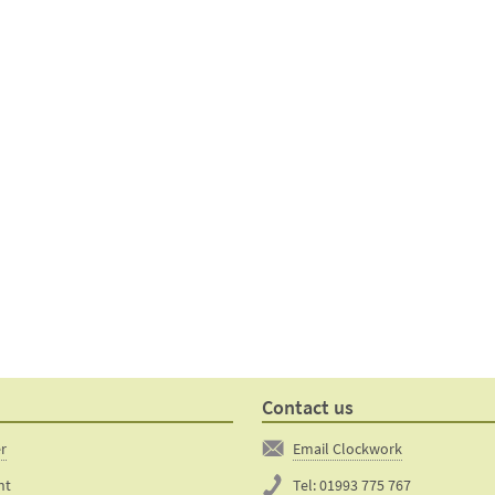
Contact us
er
Email Clockwork
nt
Tel:
01993 775 767