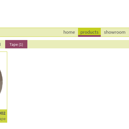
home
products
showroom
l
Tape (1)
002
ape