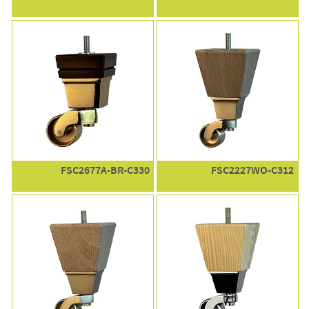
FSC2677A-BR-C330
FSC2227WO-C312