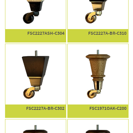
FSC2227ASH-C304
FSC2227A-BR-C310
FSC2227A-BR-C302
FSC1971OAK-C200