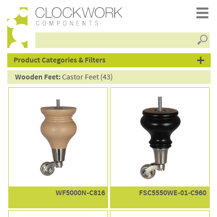
Searc
products
Product Categories & Filters
Wooden Feet:
Castor Feet (43)
WF5000N-C816
FSC5550WE-01-C960