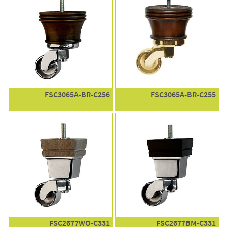
FSC3065A-BR-C256
FSC3065A-BR-C255
FSC2677WO-C331
FSC2677BM-C331