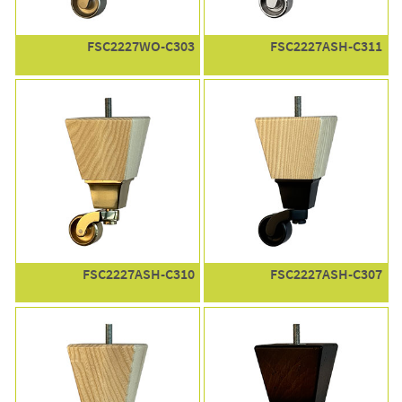
FSC2227WO-C303
FSC2227ASH-C311
FSC2227ASH-C310
FSC2227ASH-C307