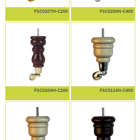
FSC0207M-C200
FSC0204N-C400
FSC0204M-C200
FSC0114N-C400