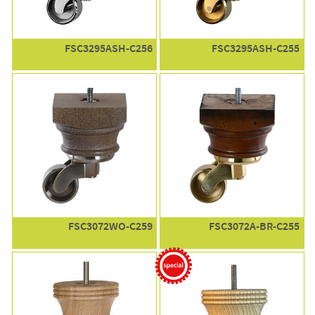
FSC3295ASH-C256
FSC3295ASH-C255
FSC3072WO-C259
FSC3072A-BR-C255