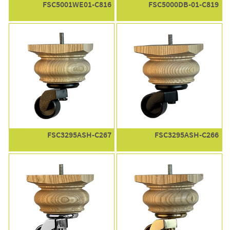
FSC5001WE01-C816
FSC5000DB-01-C819
FSC3295ASH-C267
FSC3295ASH-C266