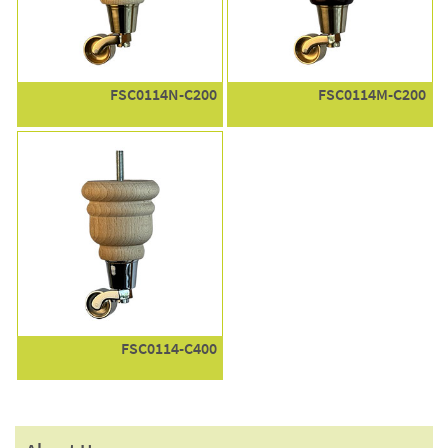
FSC0114N-C200
FSC0114M-C200
FSC0114-C400