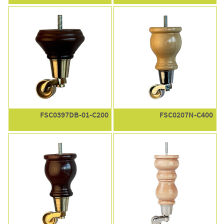
FSC0397DB-01-C200
FSC0207N-C400