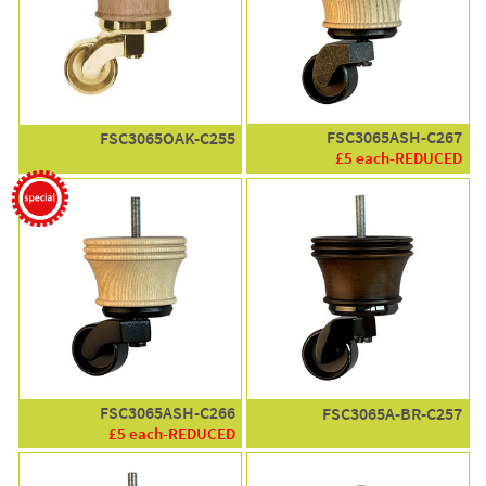
FSC3065ASH-C267
FSC3065OAK-C255
£5 each-REDUCED
FSC3065ASH-C266
FSC3065A-BR-C257
£5 each-REDUCED