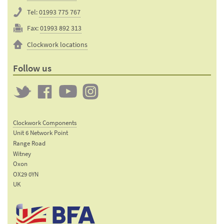
Tel:
01993 775 767
Fax:
01993 892 313
Clockwork locations
Follow us
Twitter
Clockwork
Clockwork
Clockwork
on
on
on
Clockwork Components
Facebook
YouTube
Instagram
Unit 6 Network Point
Range Road
Witney
Oxon
OX29 0YN
UK
Email:
sales@clockworkcomponents.com
Tel: