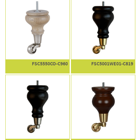
FSC5550CO-C960
FSC5001WE01-C819