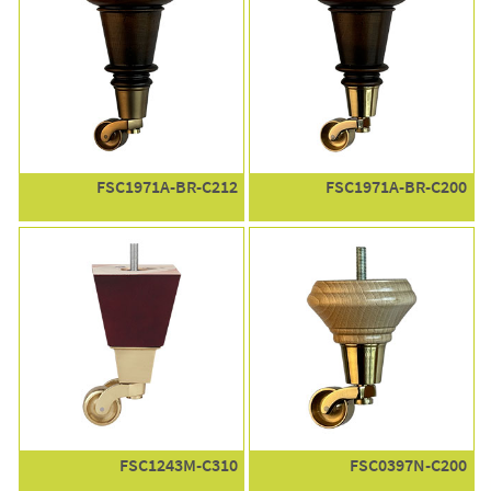
FSC1971A-BR-C212
FSC1971A-BR-C200
FSC1243M-C310
FSC0397N-C200