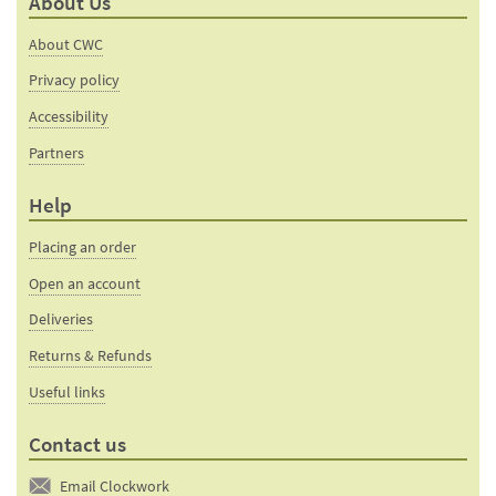
About Us
About CWC
Privacy policy
Accessibility
Partners
Help
Placing an order
Open an account
Deliveries
Returns & Refunds
Useful links
Contact us
Email Clockwork