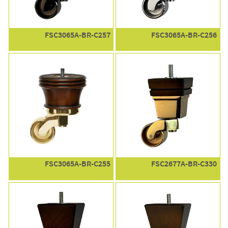
FSC3065A-BR-C257
FSC3065A-BR-C256
FSC3065A-BR-C255
FSC2677A-BR-C330