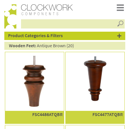
Searc
products
Product Categories & Filters
Wooden Feet:
Antique Brown (20)
FSC4486ATQBR
FSC4477ATQBR