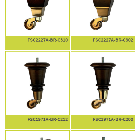
FSC2227A-BR-C310
FSC2227A-BR-C302
FSC1971A-BR-C212
FSC1971A-BR-C200