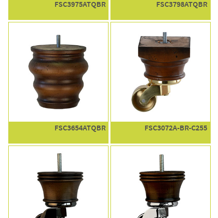
FSC3975ATQBR
FSC3798ATQBR
FSC3654ATQBR
FSC3072A-BR-C255