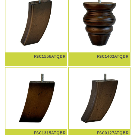
FSC1556ATQBR
FSC1402ATQBR
FSC1315ATQBR
FSC0127ATQBR