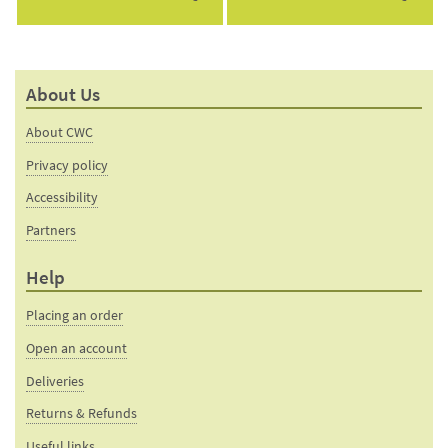
About Us
About CWC
Privacy policy
Accessibility
Partners
Help
Placing an order
Open an account
Deliveries
Returns & Refunds
Useful links