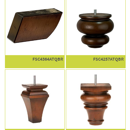
FSC4364ATQBR
FSC4257ATQBR