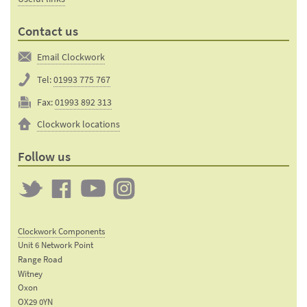
Contact us
Email Clockwork
Tel:
01993 775 767
Fax:
01993 892 313
Clockwork locations
Follow us
Twitter
Clockwork
Clockwork
Clockwork
on
on
on
Clockwork Components
Facebook
YouTube
Instagram
Unit 6 Network Point
Range Road
Witney
Oxon
OX29 0YN