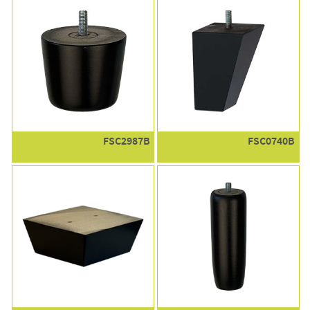
FSC2987B
FSC0740B