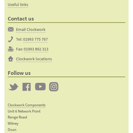
Useful links
Contact us
Email Clockwork
Tel:
01993 775 767
Fax:
01993 892 313
Clockwork locations
Follow us
Twitter
Clockwork
Clockwork
Clockwork
on
on
on
Clockwork Components
Facebook
YouTube
Instagram
Unit 6 Network Point
Range Road
Witney
Oxon