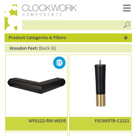
Searc
products
Product Categories & Filters
Wooden Feet:
Black (6)
WF0122-RW-WE05
FSC6837B-C1221