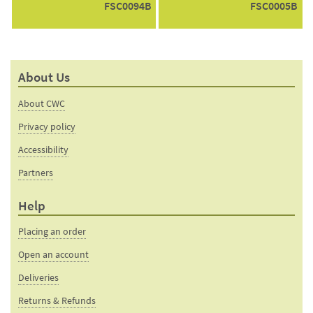
FSC0094B
FSC0005B
About Us
About CWC
Privacy policy
Accessibility
Partners
Help
Placing an order
Open an account
Deliveries
Returns & Refunds