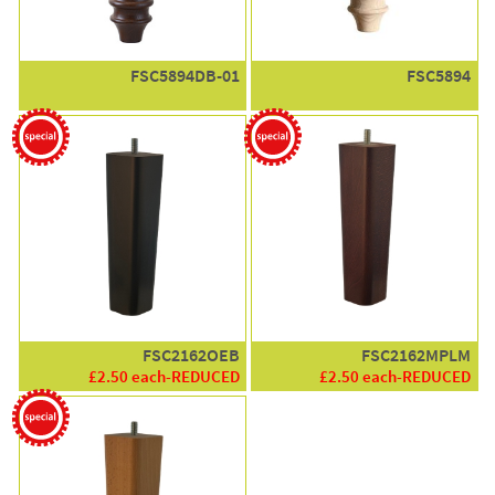
FSC5894DB-01
FSC5894
FSC2162OEB
FSC2162MPLM
£2.50 each-REDUCED
£2.50 each-REDUCED