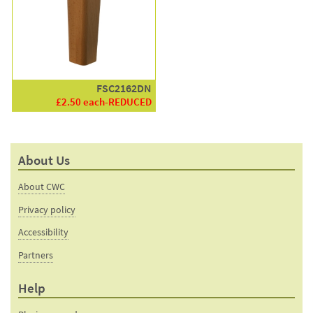
FSC2162DN
£2.50 each-REDUCED
About Us
About CWC
Privacy policy
Accessibility
Partners
Help