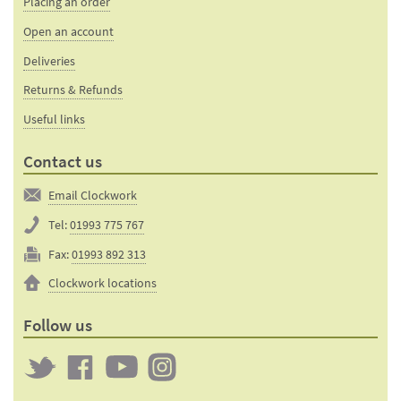
Placing an order
Open an account
Deliveries
Returns & Refunds
Useful links
Contact us
Email Clockwork
Tel:
01993 775 767
Fax:
01993 892 313
Clockwork locations
Follow us
Twitter
Clockwork
Clockwork
Clockwork