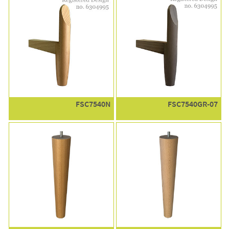
FSC7540N
FSC7540GR-07