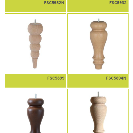
FSC5932N
FSC5932
FSC5899
FSC5894N