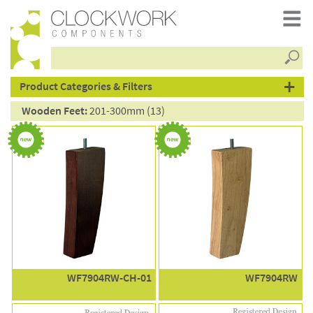
Searc
products
Product Categories & Filters
Wooden Feet:
201-300mm (13)
WF7904RW-CH-01
WF7904RW