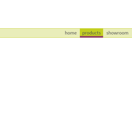
home
products
showroom