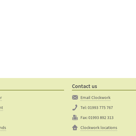
Contact us
er
Email Clockwork
nt
Tel:
01993 775 767
Fax:
01993 892 313
unds
Clockwork locations