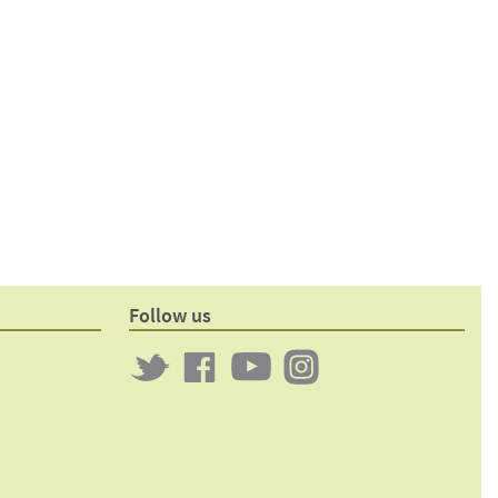
Follow us
Twitter
Clockwork
Clockwork
Clockwork
on
on
on
Facebook
YouTube
Instagram