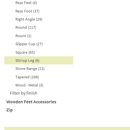
Purple (3)
171-200mm (26)
Rear Feet (4)
Red (2)
201-300mm (13)
Rear Foot (37)
Silver (2)
301-320mm (4)
Right Angle (29)
Turquoise (1)
Round (117)
White (7)
Rount (1)
Yellow (5)
Slipper Cup (27)
Square (65)
Stirrup Leg (6)
Stone Range (13)
Tapered (108)
Wood - Metal (3)
Filter by finish
Wooden Feet Accessories
Antique Brown (20)
Zip
Angled Corner Plate (2)
Ash Natural Matte (15)
Castor Coasters (4)
Closed End (1)
Ash Raw (2)
Dome of Silence (5)
Continuous Zip (9)
Ash Timber - Soft Grey (1)