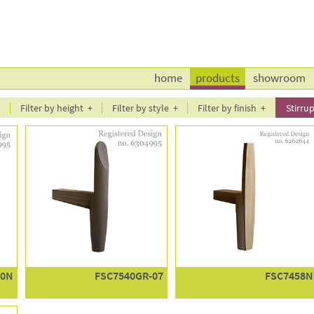
home
products
showroom
l
Filter by height
Filter by style
Filter by finish
Stirrup
40N
FSC7540GR-07
FSC7458N