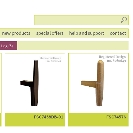
Searc
new products
special offers
help and support
contact
 Leg (6)
FSC7458DB-01
FSC7457N