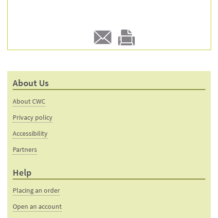
E-
Print
mail
this
to a
product
About Us
friend
page
About CWC
Privacy policy
Accessibility
Partners
Help
Placing an order
Open an account