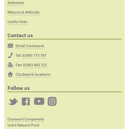
Deliveries
Returns & Refunds
Useful links
Contact us
Email Clockwork
Tel:
01993 775 767
Fax:
01993 892 313
Clockwork locations
Follow us
Twitter
Clockwork
Clockwork
Clockwork
on
on
on
Clockwork Components
Facebook
YouTube
Instagram
Unit 6 Network Point