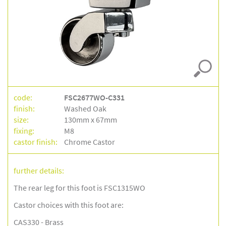
code:
FSC2677WO-C331
finish:
Washed Oak
size:
130mm x 67mm
fixing:
M8
castor finish:
Chrome Castor
further details:
The rear leg for this foot is FSC1315WO
Castor choices with this foot are:
CAS330 - Brass