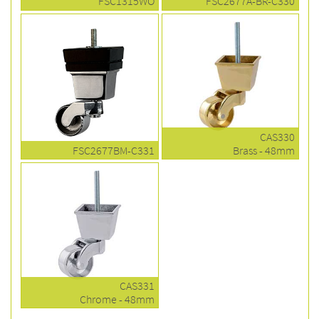
FSC1315WO
FSC2677A-BR-C330
CAS330
FSC2677BM-C331
Brass - 48mm
CAS331
Chrome - 48mm