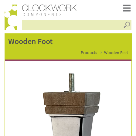
Searc
wooden
Wooden Foot
Products
Wooden Feet
foot
–
fsc2677wo-
c331