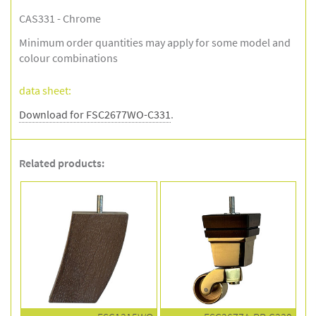
CAS331 - Chrome
Minimum order quantities may apply for some model and
colour combinations
data sheet:
Download for FSC2677WO-C331
.
Related products: