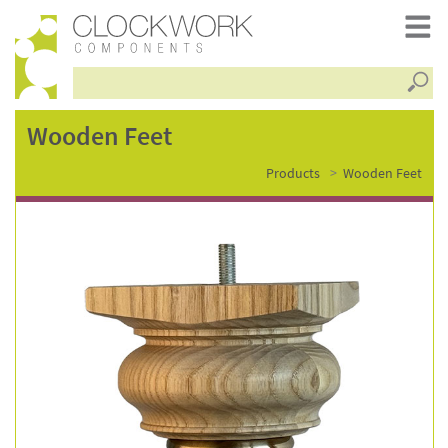
Searc
wooden
Wooden Feet
Products
Wooden Feet
feet
–
fsc3295ash-
c255