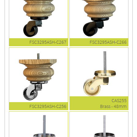
FSC3295ASH-C267
FSC3295ASH-C266
CAS255
FSC3295ASH-C256
Brass - 48mm