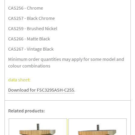
CAS256 - Chrome
CAS257 - Black Chrome
CAS259 - Brushed Nickel
CAS266 - Matte Black
CAS267 - Vintage Black
Minimum order quantities may apply for some model and
colour combinations
data sheet:
Download for FSC3295ASH-C255
.
Related products: