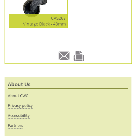
CAS267
Vintage Black - 48mm
E-
Print
mail
this
to a
product
About Us
friend
page
About CWC
Privacy policy
Accessibility
Partners