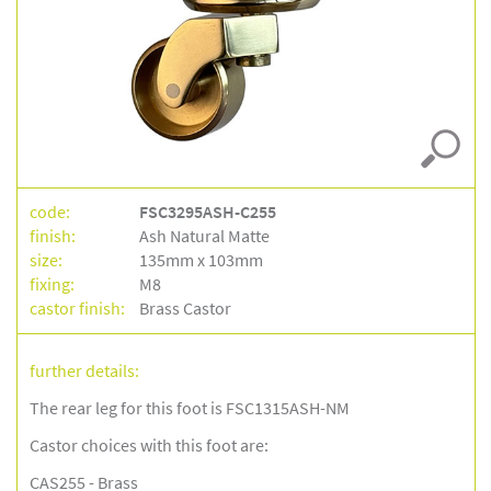
code:
FSC3295ASH-C255
finish:
Ash Natural Matte
size:
135mm x 103mm
fixing:
M8
castor finish:
Brass Castor
further details:
The rear leg for this foot is FSC1315ASH-NM
Castor choices with this foot are:
CAS255 - Brass