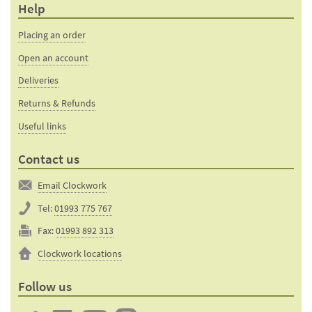
Help
Placing an order
Open an account
Deliveries
Returns & Refunds
Useful links
Contact us
Email Clockwork
Tel:
01993 775 767
Fax:
01993 892 313
Clockwork locations
Follow us