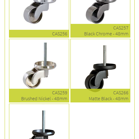
CAS257
CAS256
Black Chrome - 48mm
CAS259
CAS266
Brushed Nickel - 48mm
Matte Black - 48mm